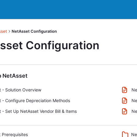
sset
NetAsset Configuration
sset Configuration
p NetAsset
 - Solution Overview
Ne
 - Configure Depreciation Methods
Ne
 - Set Up NetAsset Vendor Bill & Items
Ne
 Prerequisites
Ne