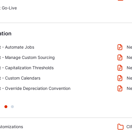
 Go-Live
tion
t - Automate Jobs
Ne
t - Manage Custom Sourcing
Ne
 - Capitalization Thresholds
Ne
t - Custom Calendars
Ne
 - Override Depreciation Convention
Ne
tomizations
CI