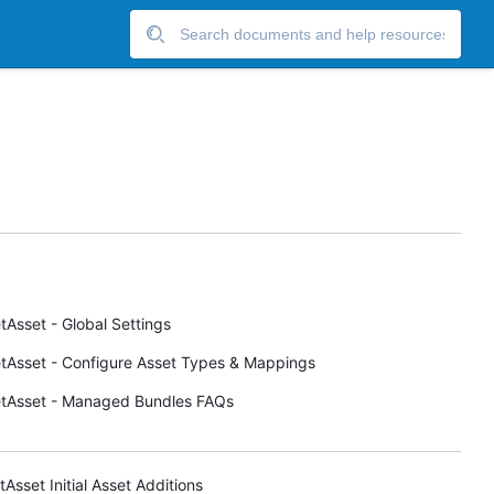
tAsset - Global Settings
tAsset - Configure Asset Types & Mappings
tAsset - Managed Bundles FAQs
tAsset Initial Asset Additions