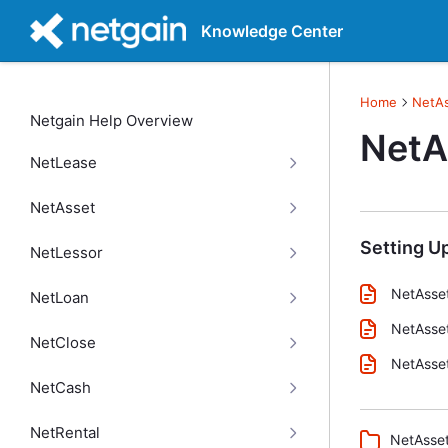
Knowledge Center
Home
NetA
Netgain Help Overview
NetA
NetLease
NetAsset
Setting U
NetLessor
NetAsset
NetLoan
NetAsset
NetClose
NetAsset
NetCash
NetRental
NetAsset