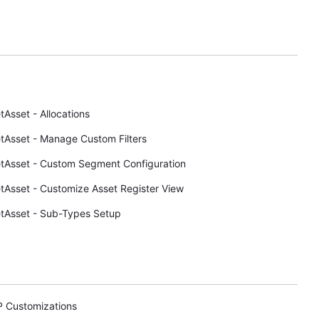
tAsset - Allocations
tAsset - Manage Custom Filters
tAsset - Custom Segment Configuration
tAsset - Customize Asset Register View
tAsset - Sub-Types Setup
P Customizations