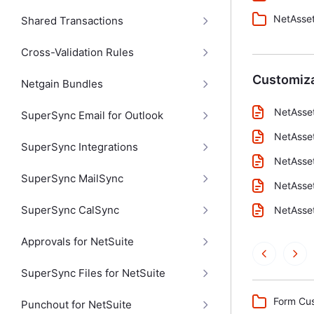
NetAsset
Shared Transactions
Cross-Validation Rules
Customiza
Netgain Bundles
NetAsse
SuperSync Email for Outlook
NetAsse
SuperSync Integrations
NetAsset
SuperSync MailSync
NetAsse
SuperSync CalSync
NetAsset
Approvals for NetSuite
SuperSync Files for NetSuite
Form Cus
Punchout for NetSuite