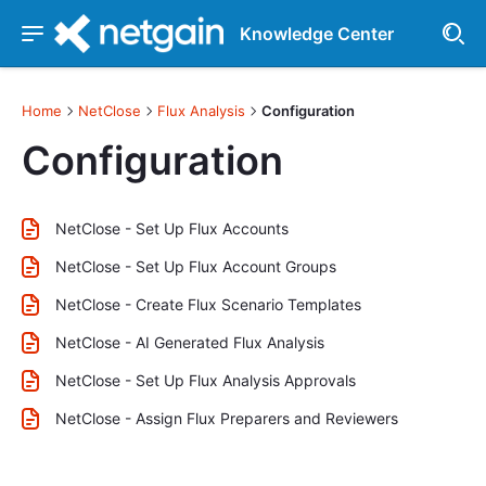
Knowledge Center
Home
NetClose
Flux Analysis
Configuration
Configuration
NetClose - Set Up Flux Accounts
NetClose - Set Up Flux Account Groups
NetClose - Create Flux Scenario Templates
NetClose - AI Generated Flux Analysis
NetClose - Set Up Flux Analysis Approvals
NetClose - Assign Flux Preparers and Reviewers