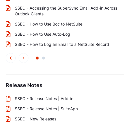
SSEO - Accessing the SuperSync Email Add-in Across
Outlook Clients
SSEO - How to Use Bcc to NetSuite
SSEO - How to Use Auto-Log
SSEO - How to Log an Email to a NetSuite Record
Release Notes
SSEO - Release Notes | Add-in
SSEO - Release Notes | SuiteApp
SSEO - New Releases