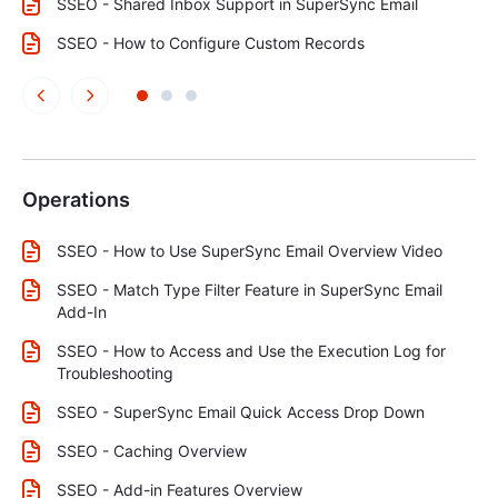
SSEO - Shared Inbox Support in SuperSync Email
SSEO - How to Configure Custom Records
Operations
SSEO - How to Use SuperSync Email Overview Video
SSEO - Match Type Filter Feature in SuperSync Email
Add-In
SSEO - How to Access and Use the Execution Log for
Troubleshooting
SSEO - SuperSync Email Quick Access Drop Down
SSEO - Caching Overview
SSEO - Add-in Features Overview