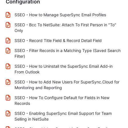
Configuration
SSEO - How to Manage SuperSync Email Profiles
SSEO - Bcc To NetSuite: Attach To First Person in "To"
Only
SSEO - Record Title Field & Record Detail Field
SSEO - Filter Records in a Matching Type (Saved Search
Filter)
SSEO - How to Uninstall the SuperSync Email Add-in
From Outlook
SSEO - How to Add New Users For SuperSync.Cloud for
Monitoring and Reporting
SSEO - How To Configure Default for Fields in New
Records
SSEO - Enabling SuperSync Email Support for Team
Selling in NetSuite