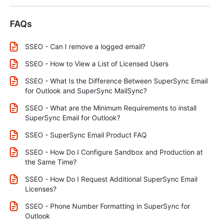
FAQs
SSEO - Can I remove a logged email?
SSEO - How to View a List of Licensed Users
SSEO - What Is the Difference Between SuperSync Email
for Outlook and SuperSync MailSync?
SSEO - What are the Minimum Requirements to install
SuperSync Email for Outlook?
SSEO - SuperSync Email Product FAQ
SSEO - How Do I Configure Sandbox and Production at
the Same Time?
SSEO - How Do I Request Additional SuperSync Email
Licenses?
SSEO - Phone Number Formatting in SuperSync for
Outlook