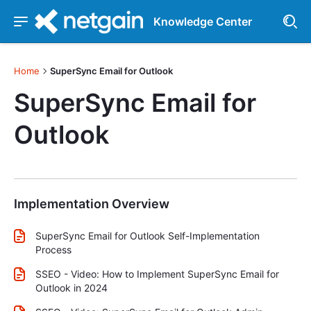
Knowledge Center
Home
SuperSync Email for Outlook
SuperSync Email for
Outlook
Implementation Overview
SuperSync Email for Outlook Self-Implementation
Process
SSEO - Video: How to Implement SuperSync Email for
Outlook in 2024