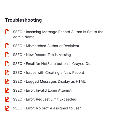
Troubleshooting
SSEO - Incoming Message Record Author Is Set to the
Admin Name
SSEO - Mismatched Author or Recipient
SSEO - New Record Tab is Missing
SSEO - Email for NetSuite button is Grayed Out
SSEO - Issues with Creating a New Record
SSEO - Logged Messages Display as HTML
SSEO - Error: Invalid Login Attempt
SSEO - Error: Request Limit Exceeded!
SSEO - Error: No profile assigned to user