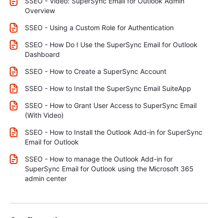
SSEO - Video: SuperSync Email for Outlook Admin
Overview
SSEO - Using a Custom Role for Authentication
SSEO - How Do I Use the SuperSync Email for Outlook
Dashboard
SSEO - How to Create a SuperSync Account
SSEO - How to Install the SuperSync Email SuiteApp
SSEO - How to Grant User Access to SuperSync Email
(With Video)
SSEO - How to Install the Outlook Add-in for SuperSync
Email for Outlook
SSEO - How to manage the Outlook Add-in for
SuperSync Email for Outlook using the Microsoft 365
admin center