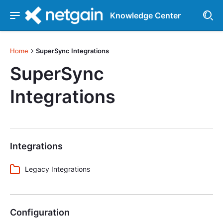
Knowledge Center
Home
SuperSync Integrations
SuperSync
Integrations
Integrations
Legacy Integrations
Configuration