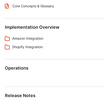
Core Concepts & Glossary
Implementation Overview
Amazon Integration
Shopify Integration
Operations
Release Notes