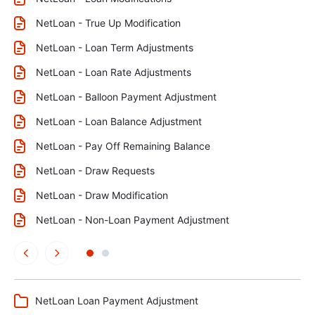
NetLoan - True Up Modification
NetLoan - Loan Term Adjustments
NetLoan - Loan Rate Adjustments
NetLoan - Balloon Payment Adjustment
NetLoan - Loan Balance Adjustment
NetLoan - Pay Off Remaining Balance
NetLoan - Draw Requests
NetLoan - Draw Modification
NetLoan - Non-Loan Payment Adjustment
NetLoan Loan Payment Adjustment