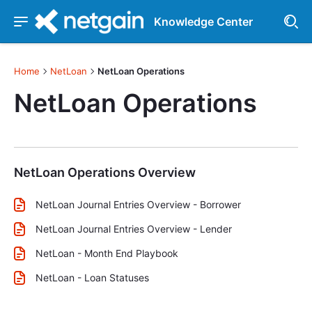
Knowledge Center
Home
NetLoan
NetLoan Operations
NetLoan Operations
NetLoan Operations Overview
NetLoan Journal Entries Overview - Borrower
NetLoan Journal Entries Overview - Lender
NetLoan - Month End Playbook
NetLoan - Loan Statuses