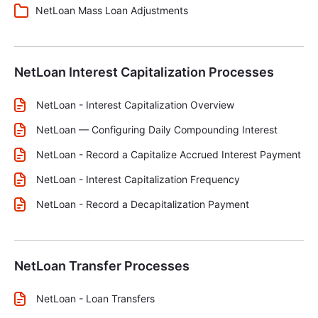
NetLoan Mass Loan Adjustments
NetLoan Interest Capitalization Processes
NetLoan - Interest Capitalization Overview
NetLoan — Configuring Daily Compounding Interest
NetLoan - Record a Capitalize Accrued Interest Payment
NetLoan - Interest Capitalization Frequency
NetLoan - Record a Decapitalization Payment
NetLoan Transfer Processes
NetLoan - Loan Transfers