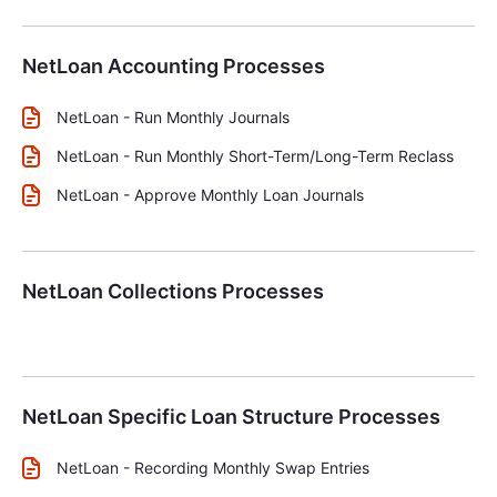
NetLoan Accounting Processes
NetLoan - Run Monthly Journals
NetLoan - Run Monthly Short-Term/Long-Term Reclass
NetLoan - Approve Monthly Loan Journals
NetLoan Collections Processes
NetLoan Specific Loan Structure Processes
NetLoan - Recording Monthly Swap Entries