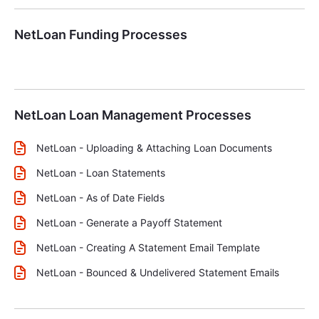
NetLoan Funding Processes
NetLoan Loan Management Processes
NetLoan - Uploading & Attaching Loan Documents
NetLoan - Loan Statements
NetLoan - As of Date Fields
NetLoan - Generate a Payoff Statement
NetLoan - Creating A Statement Email Template
NetLoan - Bounced & Undelivered Statement Emails