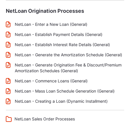
NetLoan Origination Processes
NetLoan - Enter a New Loan (General)
NetLoan - Establish Payment Details (General)
NetLoan - Establish Interest Rate Details (General)
NetLoan - Generate the Amortization Schedule (General)
NetLoan - Generate Origination Fee & Discount/Premium
Amortization Schedules (General)
NetLoan - Commence Loans (General)
NetLoan - Mass Loan Schedule Generation (General)
NetLoan - Creating a Loan (Dynamic Installment)
NetLoan Sales Order Processes