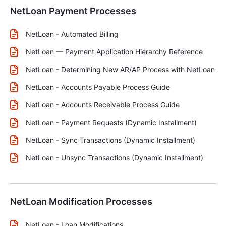
NetLoan Payment Processes
NetLoan - Automated Billing
NetLoan — Payment Application Hierarchy Reference
NetLoan - Determining New AR/AP Process with NetLoan
NetLoan - Accounts Payable Process Guide
NetLoan - Accounts Receivable Process Guide
NetLoan - Payment Requests (Dynamic Installment)
NetLoan - Sync Transactions (Dynamic Installment)
NetLoan - Unsync Transactions (Dynamic Installment)
NetLoan Modification Processes
NetLoan - Loan Modifications