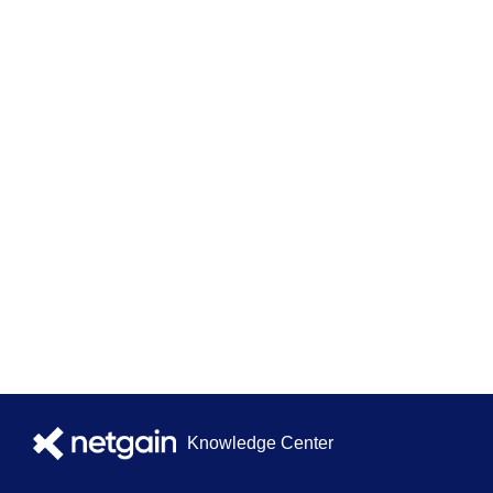
Knowledge Center