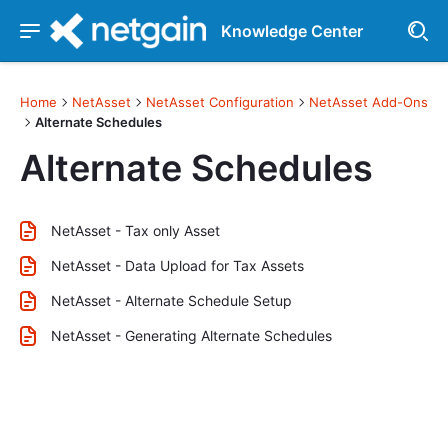
Knowledge Center
Home
NetAsset
NetAsset Configuration
NetAsset Add-Ons
Alternate Schedules
Alternate Schedules
NetAsset - Tax only Asset
NetAsset - Data Upload for Tax Assets
NetAsset - Alternate Schedule Setup
NetAsset - Generating Alternate Schedules