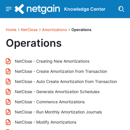
Knowledge Center
Home
NetClose
Amortizations
Operations
Operations
NetClose - Creating New Amortizations
NetClose - Create Amortization from Transaction
NetClose - Auto Create Amortization from Transaction
NetClose - Generate Amortization Schedules
NetClose - Commence Amortizations
NetClose - Run Monthly Amortization Journals
NetClose - Modify Amortizations