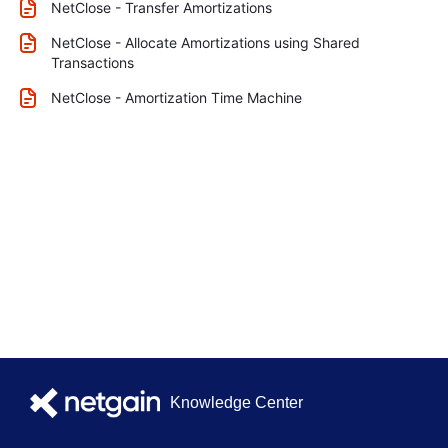
NetClose - Transfer Amortizations
NetClose - Allocate Amortizations using Shared
Transactions
NetClose - Amortization Time Machine
Knowledge Center