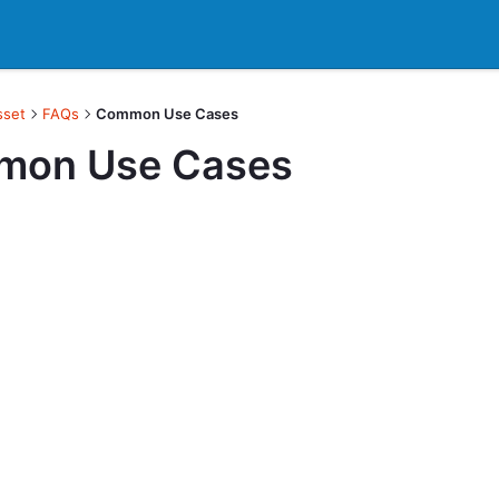
sset
FAQs
Common Use Cases
on Use Cases