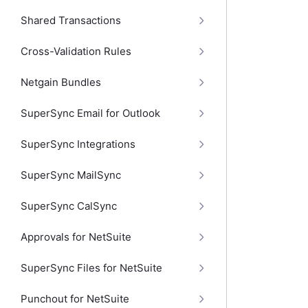
Shared Transactions
Cross-Validation Rules
Netgain Bundles
SuperSync Email for Outlook
SuperSync Integrations
SuperSync MailSync
SuperSync CalSync
Approvals for NetSuite
SuperSync Files for NetSuite
Punchout for NetSuite