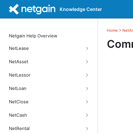
Knowledge Center
Home
NetA
Netgain Help Overview
Comm
NetLease
NetAsset
NetLessor
NetLoan
NetClose
NetCash
NetRental