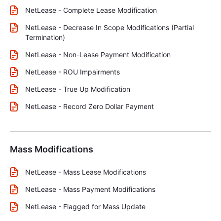
NetLease - Complete Lease Modification
NetLease - Decrease In Scope Modifications (Partial
Termination)
NetLease - Non-Lease Payment Modification
NetLease - ROU Impairments
NetLease - True Up Modification
NetLease - Record Zero Dollar Payment
Mass Modifications
NetLease - Mass Lease Modifications
NetLease - Mass Payment Modifications
NetLease - Flagged for Mass Update