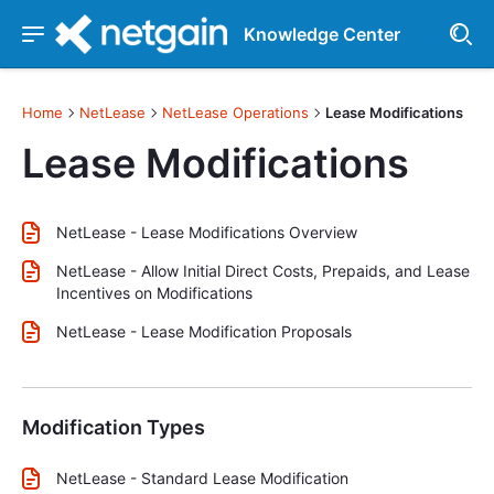
Knowledge Center
Home
NetLease
NetLease Operations
Lease Modifications
Lease Modifications
NetLease - Lease Modifications Overview
NetLease - Allow Initial Direct Costs, Prepaids, and Lease
Incentives on Modifications
NetLease - Lease Modification Proposals
Modification Types
NetLease - Standard Lease Modification