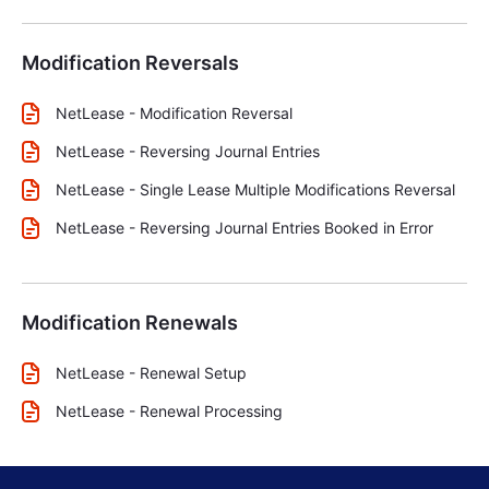
Modification Reversals
NetLease - Modification Reversal
NetLease - Reversing Journal Entries
NetLease - Single Lease Multiple Modifications Reversal
NetLease - Reversing Journal Entries Booked in Error
Modification Renewals
NetLease - Renewal Setup
NetLease - Renewal Processing