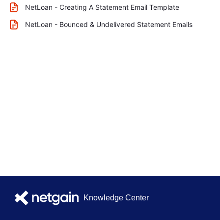
NetLoan - Creating A Statement Email Template
NetLoan - Bounced & Undelivered Statement Emails
Knowledge Center