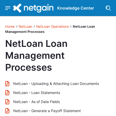
Knowledge Center
Home
NetLoan
NetLoan Operations
NetLoan Loan
Management Processes
NetLoan Loan
Management
Processes
NetLoan - Uploading & Attaching Loan Documents
NetLoan - Loan Statements
NetLoan - As of Date Fields
NetLoan - Generate a Payoff Statement