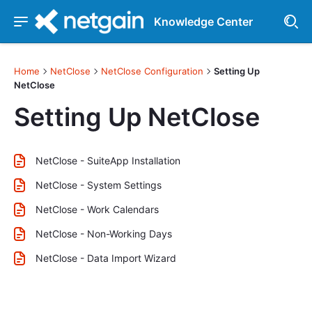
Knowledge Center
Home
NetClose
NetClose Configuration
Setting Up
NetClose
Setting Up NetClose
NetClose - SuiteApp Installation
NetClose - System Settings
NetClose - Work Calendars
NetClose - Non-Working Days
NetClose - Data Import Wizard