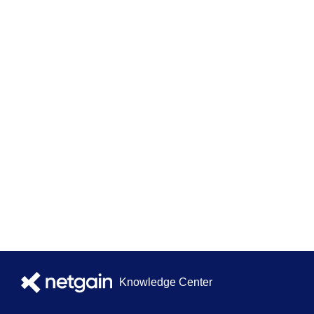
Knowledge Center