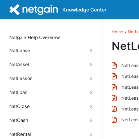
Knowledge Center
Home
NetL
Netgain Help Overview
NetL
NetLease
NetAsset
NetLease
NetLease
NetLessor
NetLease
NetLoan
NetLease
NetClose
NetLease
NetLease
NetCash
NetRental