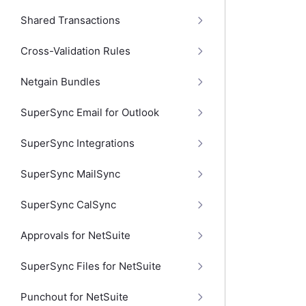
Shared Transactions
Cross-Validation Rules
Netgain Bundles
SuperSync Email for Outlook
SuperSync Integrations
SuperSync MailSync
SuperSync CalSync
Approvals for NetSuite
SuperSync Files for NetSuite
Punchout for NetSuite