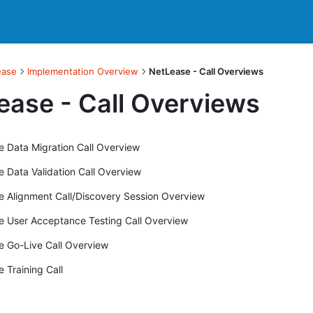
ease
Implementation Overview
NetLease - Call Overviews
ease - Call Overviews
 Data Migration Call Overview
 Data Validation Call Overview
 Alignment Call/Discovery Session Overview
 User Acceptance Testing Call Overview
 Go-Live Call Overview
 Training Call