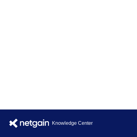
Knowledge Center