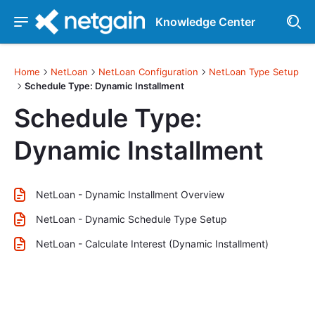
Knowledge Center
Home
NetLoan
NetLoan Configuration
NetLoan Type Setup
Schedule Type: Dynamic Installment
Schedule Type:
Dynamic Installment
NetLoan - Dynamic Installment Overview
NetLoan - Dynamic Schedule Type Setup
NetLoan - Calculate Interest (Dynamic Installment)